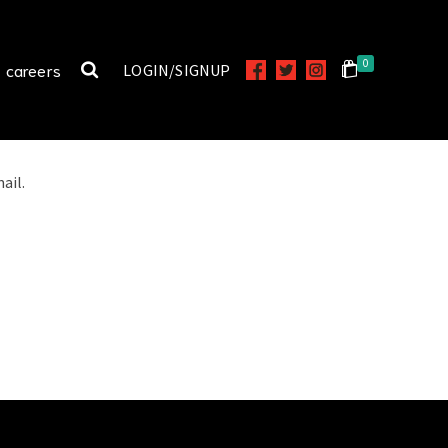
0
careers
LOGIN/SIGNUP
ail.