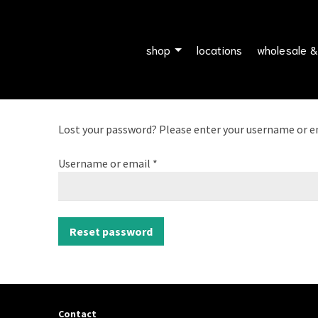
shop
locations
wholesale &
Lost your password? Please enter your username or emai
Required
Username or email
*
Reset password
Contact