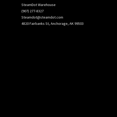
SteamDot Warehouse
(907) 277-8327
Steamdot@steamdot.com
4820 Fairbanks St, Anchorage, AK 99503