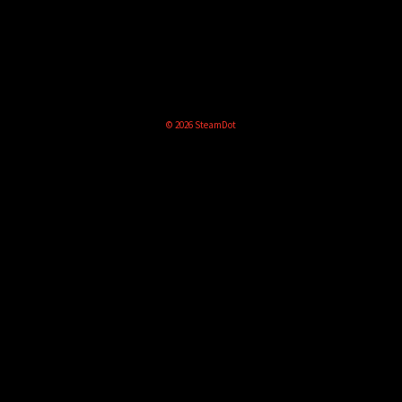
© 2026 SteamDot