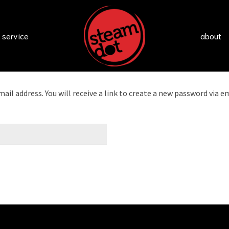
 service
about
l address. You will receive a link to create a new password via em