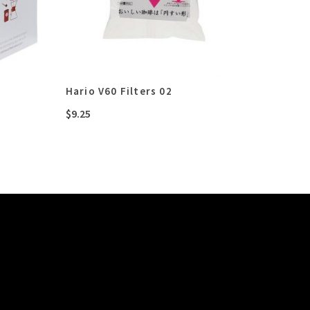
Hario V60 Filters 02
$
9.25