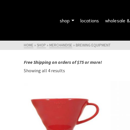
shop
locations
wholesale &
HOME
»
SHOP
»
MERCHANDISE
»
BREWING EQUIPMENT
Free Shipping on orders of $75 or more!
Showing all 4 results