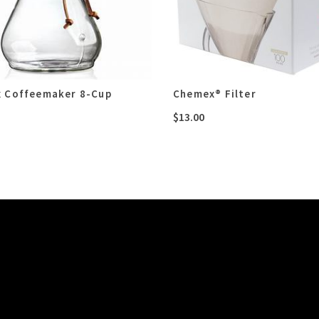
 Coffeemaker 8-Cup
Chemex® Filter
$
13.00