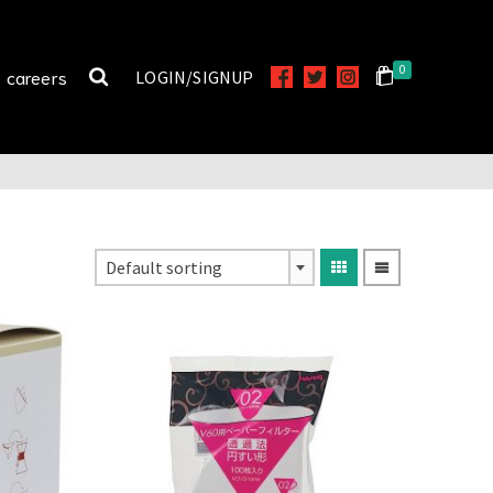
0
careers
LOGIN/SIGNUP
Default sorting