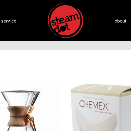
 service
about