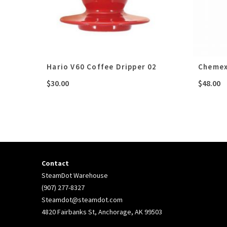
Hario V60 Coffee Dripper 02
Chemex
$
30.00
$
48.00
Contact
SteamDot Warehouse
(907) 277-8327
Steamdot@steamdot.com
4820 Fairbanks St, Anchorage, AK 99503