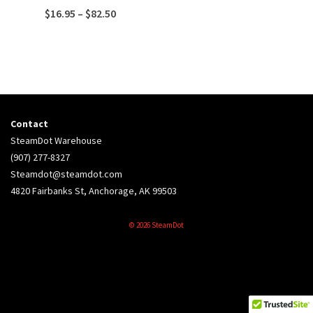
Price
$
16.95
–
$
82.50
range:
$16.95
through
$82.50
Contact
SteamDot Warehouse
(907) 277-8327
Steamdot@steamdot.com
4820 Fairbanks St, Anchorage, AK 99503
© 2026 SteamDot