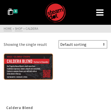
0
HOME
»
SHOP
»
CALDERA
Showing the single result
Caldera Blend