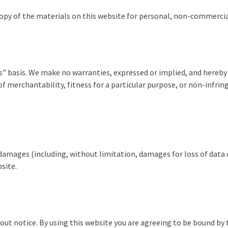
py of the materials on this website for personal, non-commercial
is” basis. We make no warranties, expressed or implied, and hereby
f merchantability, fitness for a particular purpose, or non-infrin
y damages (including, without limitation, damages for loss of data o
bsite.
out notice. By using this website you are agreeing to be bound by 