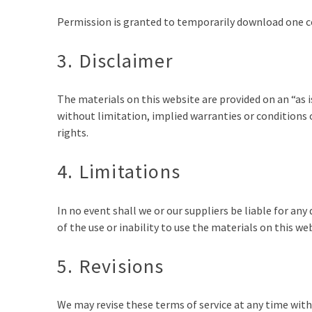
Permission is granted to temporarily download one co
3. Disclaimer
The materials on this website are provided on an “as 
without limitation, implied warranties or conditions o
rights.
4. Limitations
In no event shall we or our suppliers be liable for an
of the use or inability to use the materials on this we
5. Revisions
We may revise these terms of service at any time with