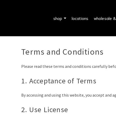
shop
locations
wholesale &
Terms and Conditions
Please read these terms and conditions carefully befo
1. Acceptance of Terms
By accessing and using this website, you accept and a
2. Use License