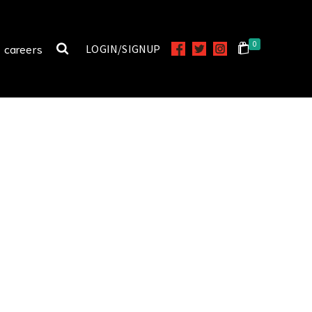
0
careers
LOGIN/SIGNUP