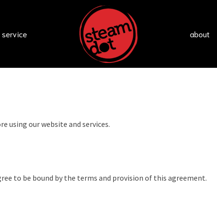
 service
about
re using our website and services.
gree to be bound by the terms and provision of this agreement.