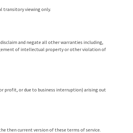
 transitory viewing only.
 disclaim and negate all other warranties including,
gement of intellectual property or other violation of
r profit, or due to business interruption) arising out
the then current version of these terms of service.